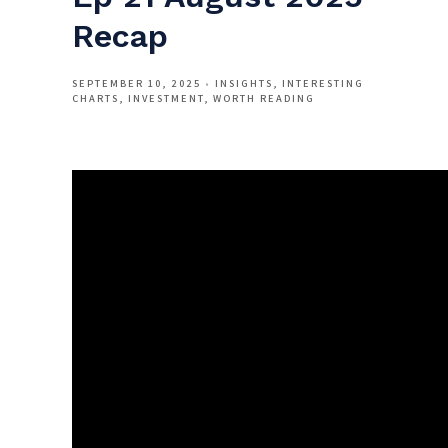
Recap
SEPTEMBER 10, 2025
INSIGHTS
INTERESTING
CHARTS
INVESTMENT
WORTH READING