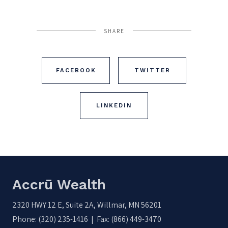
SHARE
FACEBOOK
TWITTER
LINKEDIN
Accrū Wealth
2320 HWY 12 E, Suite 2A, Willmar, MN 56201
Phone: (320) 235-1416 | Fax: (866) 449-3470