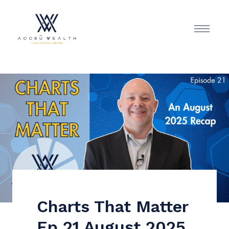
Charts That Matter
Ep 21 August 2025