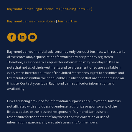
Raymond James Legal Disclosures (including Form CRS)
Raymond James Privacy Notice
|
Terms of Use
Raymond James financial advisors may only conduct business with residents
of the states and/or jurisdictions for which they are properly registered.
Therefore, a response to a request for information may be delayed. Please
note that not all of the investments and services mentioned are available in
every state. Investors outside of the United States are subject to securities and
tax regulations within their applicable jurisdictions that are not addressed on
this site. Contact your local Raymond James office for information and
availability.
Links are being provided for information purposes only. Raymond James is
not affiliated with and does not endorse, authorize or sponsor any of the
listed websites or their respective sponsors. Raymond James is not
responsible for the content of any website or the collection or use of
information regarding any website's users and/or members.