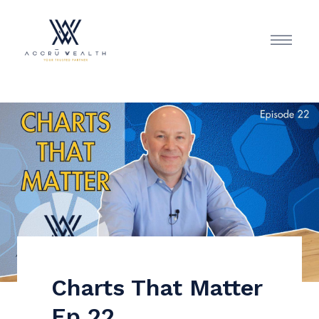
Charts That Matter
Ep 22