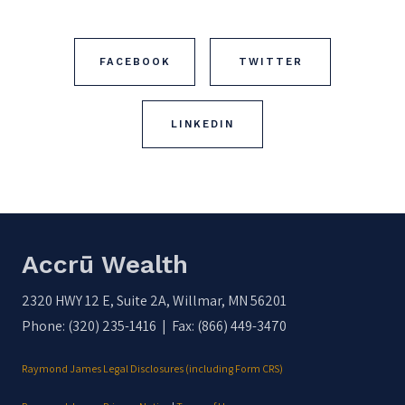
FACEBOOK
TWITTER
LINKEDIN
Accrū Wealth
2320 HWY 12 E, Suite 2A, Willmar, MN 56201
Phone: (320) 235-1416 | Fax: (866) 449-3470
Raymond James Legal Disclosures (including Form CRS)