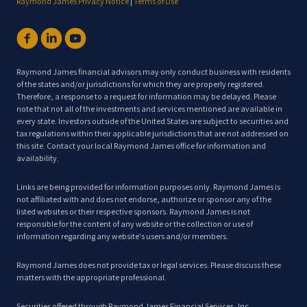
Raymond James Privacy Notice
|
Terms of Use
Raymond James financial advisors may only conduct business with residents
of the states and/or jurisdictions for which they are properly registered.
Therefore, a response to a request for information may be delayed. Please
note that not all of the investments and services mentioned are available in
every state. Investors outside of the United States are subject to securities and
tax regulations within their applicable jurisdictions that are not addressed on
this site. Contact your local Raymond James office for information and
availability.
Links are being provided for information purposes only. Raymond James is
not affiliated with and does not endorse, authorize or sponsor any of the
listed websites or their respective sponsors. Raymond James is not
responsible for the content of any website or the collection or use of
information regarding any website's users and/or members.
Raymond James does not provide tax or legal services. Please discuss these
matters with the appropriate professional.
Securities offered through Raymond James Financial Services, Inc,,