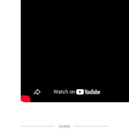
SHARE