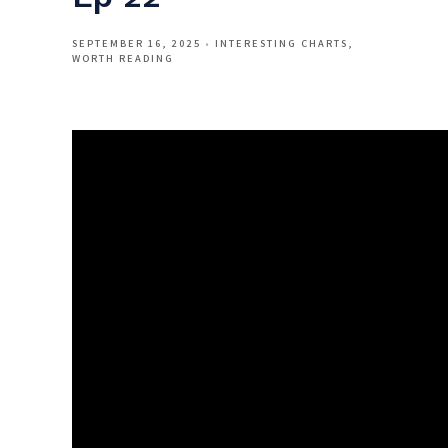
SEPTEMBER 16, 2025
INTERESTING CHARTS
WORTH READING