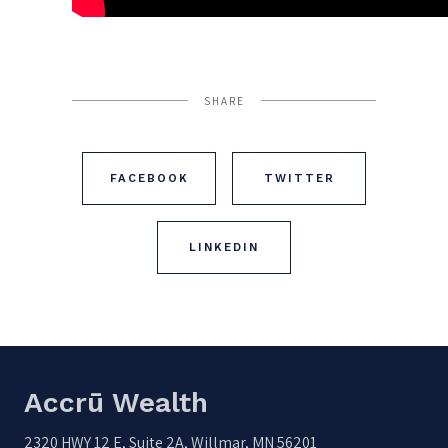
SHARE
FACEBOOK
TWITTER
LINKEDIN
Accrū Wealth
2320 HWY 12 E, Suite 2A, Willmar, MN 56201