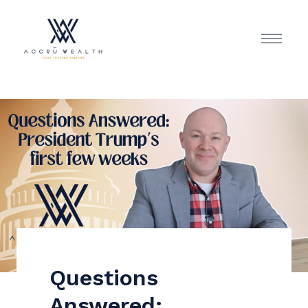
Questions
Answered: