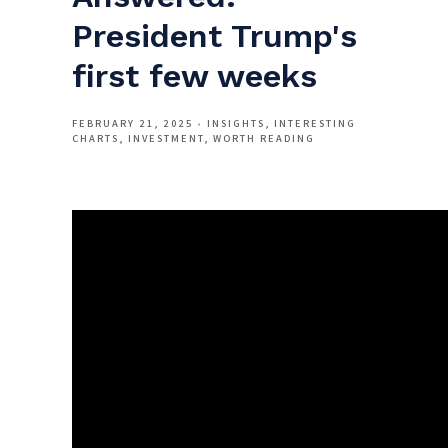
President Trump's
first few weeks
FEBRUARY 21, 2025
INSIGHTS
INTERESTING
CHARTS
INVESTMENT
WORTH READING