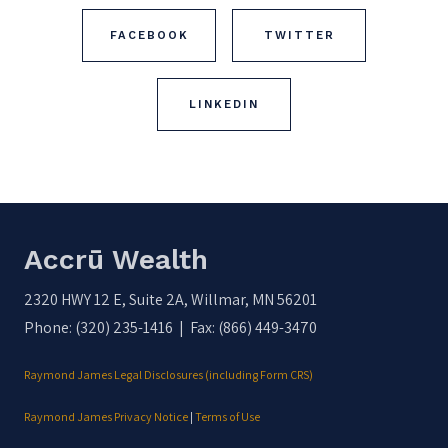
FACEBOOK
TWITTER
LINKEDIN
Accrū Wealth
2320 HWY 12 E, Suite 2A, Willmar, MN 56201
Phone: (320) 235-1416 | Fax: (866) 449-3470
Raymond James Legal Disclosures (including Form CRS)
Raymond James Privacy Notice
|
Terms of Use