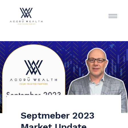
Septmeber 2023
Market Update