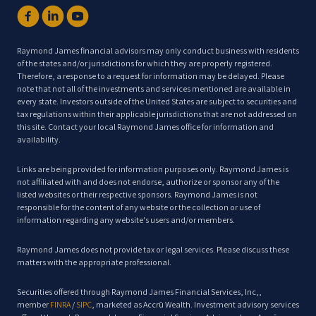
Raymond James financial advisors may only conduct business with residents
of the states and/or jurisdictions for which they are properly registered.
Therefore, a response to a request for information may be delayed. Please
note that not all of the investments and services mentioned are available in
every state. Investors outside of the United States are subject to securities and
tax regulations within their applicable jurisdictions that are not addressed on
this site. Contact your local Raymond James office for information and
availability.
Links are being provided for information purposes only. Raymond James is
not affiliated with and does not endorse, authorize or sponsor any of the
listed websites or their respective sponsors. Raymond James is not
responsible for the content of any website or the collection or use of
information regarding any website's users and/or members.
Raymond James does not provide tax or legal services. Please discuss these
matters with the appropriate professional.
Securities offered through Raymond James Financial Services, Inc,,
member
FINRA
/
SIPC
, marketed as Accrū Wealth. Investment advisory services