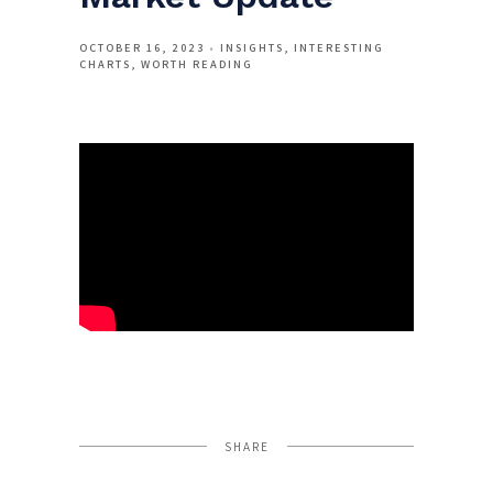
OCTOBER 16, 2023
INSIGHTS
INTERESTING
CHARTS
WORTH READING
SHARE