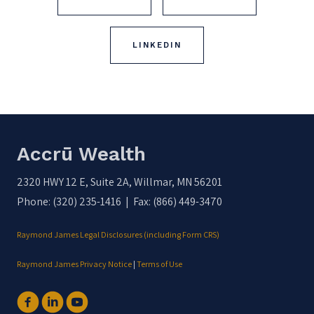
LINKEDIN
Accrū Wealth
2320 HWY 12 E, Suite 2A, Willmar, MN 56201
Phone: (320) 235-1416 | Fax: (866) 449-3470
Raymond James Legal Disclosures (including Form CRS)
Raymond James Privacy Notice
|
Terms of Use