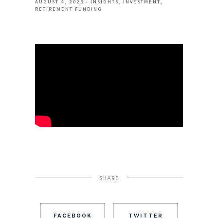
AUGUST 4, 2023
INSIGHTS
INVESTMENT
RETIREMENT FUNDING
SHARE
FACEBOOK
TWITTER