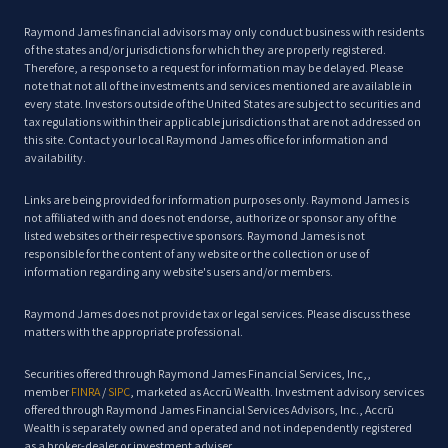
Raymond James financial advisors may only conduct business with residents
of the states and/or jurisdictions for which they are properly registered.
Therefore, a response to a request for information may be delayed. Please
note that not all of the investments and services mentioned are available in
every state. Investors outside of the United States are subject to securities and
tax regulations within their applicable jurisdictions that are not addressed on
this site. Contact your local Raymond James office for information and
availability.
Links are being provided for information purposes only. Raymond James is
not affiliated with and does not endorse, authorize or sponsor any of the
listed websites or their respective sponsors. Raymond James is not
responsible for the content of any website or the collection or use of
information regarding any website's users and/or members.
Raymond James does not provide tax or legal services. Please discuss these
matters with the appropriate professional.
Securities offered through Raymond James Financial Services, Inc,,
member
FINRA
/
SIPC
, marketed as Accrū Wealth. Investment advisory services
offered through Raymond James Financial Services Advisors, Inc., Accrū
Wealth is separately owned and operated and not independently registered
as a broker-dealer or investment adviser.