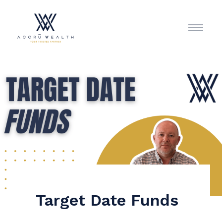
Target Date Funds