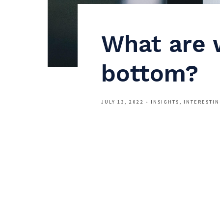
What are 
bottom?
JULY 13, 2022
INSIGHTS
INTERESTI