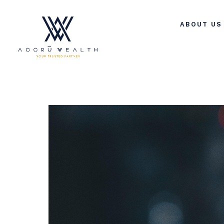
ABOUT US