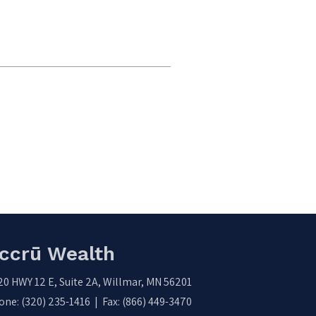
ccrū Wealth
20 HWY 12 E, Suite 2A, Willmar, MN 56201
ne: (320) 235-1416 | Fax: (866) 449-3470