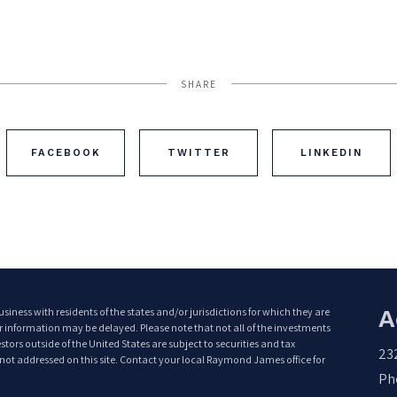
SHARE
FACEBOOK
TWITTER
LINKEDIN
A
ess with residents of the states and/or jurisdictions for which they are
or information may be delayed. Please note that not all of the investments
tors outside of the United States are subject to securities and tax
23
e not addressed on this site. Contact your local Raymond James office for
Pho