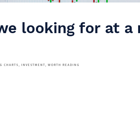
we looking for at a
NG CHARTS
INVESTMENT
WORTH READING