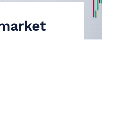
 market