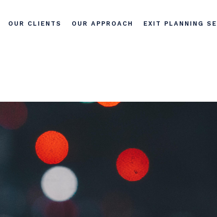
OUR CLIENTS
OUR APPROACH
EXIT PLANNING S