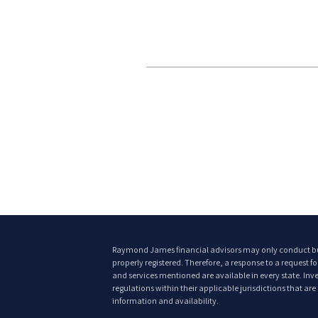
Raymond James financial advisors may only conduct busin
properly registered. Therefore, a response to a request f
and services mentioned are available in every state. Inves
regulations within their applicable jurisdictions that ar
information and availability.