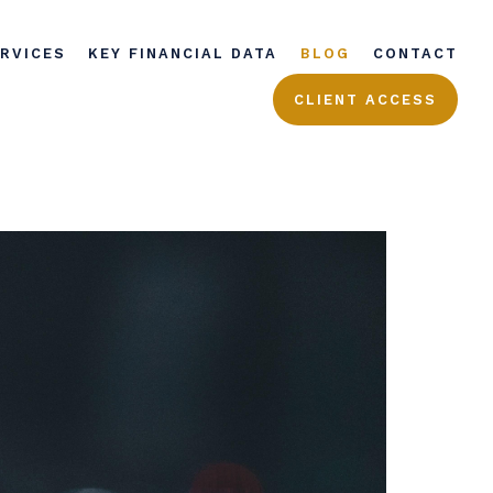
ERVICES
KEY FINANCIAL DATA
BLOG
CONTACT
CLIENT ACCESS